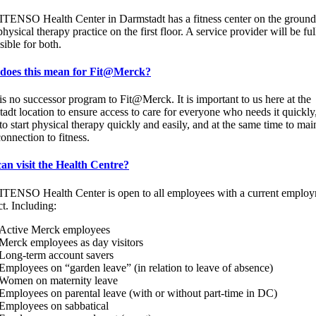
TENSO Health Center in Darmstadt has a fitness center on the ground
hysical therapy practice on the first floor. A service provider will be ful
sible for both.
does this mean for Fit@Merck?
is no successor program to Fit@Merck. It is important to us here at the
adt location to ensure access to care for everyone who needs it quickl
to start physical therapy quickly and easily, and at the same time to mai
connection to fitness.
an visit the Health Centre?
TENSO Health Center is open to all employees with a current emplo
ct. Including:
Active Merck employees
Merck employees as day visitors
Long-term account savers
Employees on “garden leave” (in relation to leave of absence)
Women on maternity leave
Employees on parental leave (with or without part-time in DC)
Employees on sabbatical