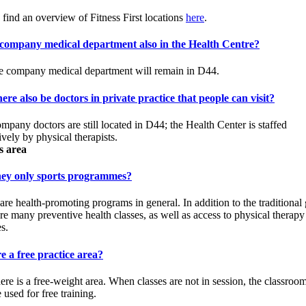
 find an overview of Fitness First locations
here
.
e company medical department also in the Health Centre?
e company medical department will remain in D44.
here also be doctors in private practice that people can visit?
mpany doctors are still located in D44; the Health Center is staffed
ively by physical therapists.
s area
hey only sports programmes?
are health-promoting programs in general. In addition to the traditional
are many preventive health classes, as well as access to physical therapy
s.
re a free practice area?
here is a free-weight area. When classes are not in session, the classroo
 used for free training.