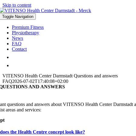
Skip to content
Toggle Navigation
Premium Fitness
Physiotherapy
News
FAQ
Contact
VITENSO Health Center Darmstadt
Questions and answers
FAQ
2026-07-02T17:40:08+02:00
 QUESTIONS AND ANSWERS
ant questions and answers about VITENSO Health Center Darmstadt 
ist areas and services:
pt
oes the Health Centre concept look like?