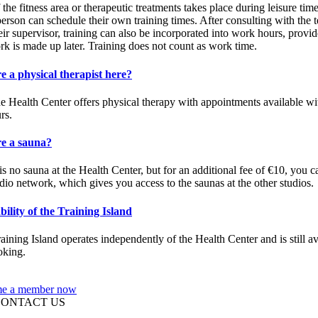
 the fitness area or therapeutic treatments takes place during leisure time
erson can schedule their own training times. After consulting with the 
eir supervisor, training can also be incorporated into work hours, provid
rk is made up later. Training does not count as work time.
re a physical therapist here?
he Health Center offers physical therapy with appointments available wi
rs.
re a sauna?
is no sauna at the Health Center, but for an additional fee of €10, you c
udio network, which gives you access to the saunas at the other studios.
bility of the Training Island
aining Island operates independently of the Health Center and is still av
oking.
e a member now
CONTACT US