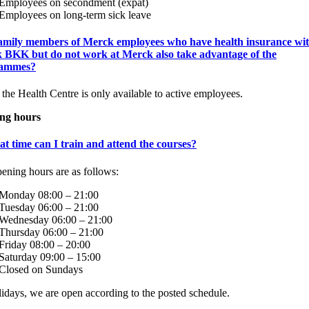
Employees on secondment (expat)
Employees on long-term sick leave
amily members of Merck employees who have health insurance wi
 BKK but do not work at Merck also take advantage of the
rammes?
 the Health Centre is only available to active employees.
ng hours
t time can I train and attend the courses?
ening hours are as follows:
Monday 08:00 – 21:00
Tuesday 06:00 – 21:00
Wednesday 06:00 – 21:00
Thursday 06:00 – 21:00
Friday 08:00 – 20:00
Saturday 09:00 – 15:00
Closed on Sundays
idays, we are open according to the posted schedule.