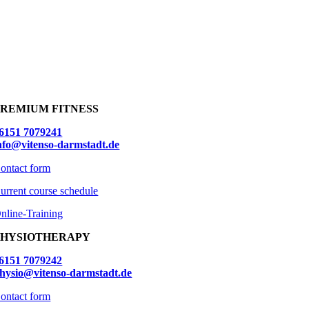
PREMIUM FITNESS
6151 7079241
nfo@vitenso-darmstadt.de
ontact form
urrent course schedule
nline-Training
PHYSIOTHERAPY
6151 7079242
hysio@vitenso-darmstadt.de
ontact form