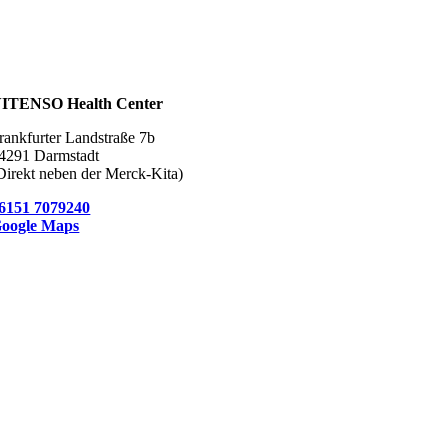
ITENSO Health Center
rankfurter Landstraße 7b
4291 Darmstadt
Direkt neben der Merck-Kita)
6151 7079240
oogle Maps