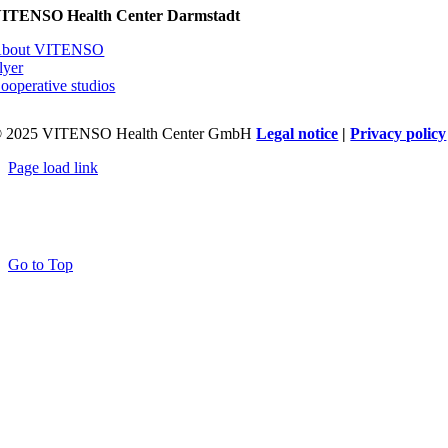
ITENSO Health Center Darmstadt
bout VITENSO
lyer
ooperative studios
 2025 VITENSO Health Center GmbH
Legal notice
|
Privacy policy
Page load link
Go to Top