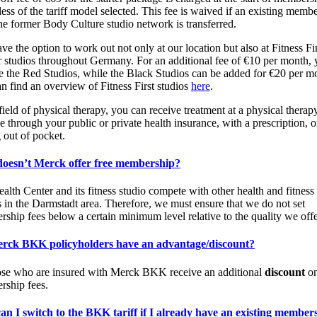
less of the tariff model selected. This fee is waived if an existing memb
he former Body Culture studio network is transferred.
ve the option to work out not only at our location but also at Fitness Fir
r studios throughout Germany. For an additional fee of €10 per month,
e the Red Studios, while the Black Studios can be added for €20 per m
n find an overview of Fitness First studios
here
.
 field of physical therapy, you can receive treatment at a physical therap
ce through your public or private health insurance, with a prescription, o
 out of pocket.
oesn’t Merck offer free membership?
alth Center and its fitness studio compete with other health and fitness
s in the Darmstadt area. Therefore, we must ensure that we do not set
ship fees below a certain minimum level relative to the quality we offe
rck BKK policyholders have an advantage/discount?
ose who are insured with Merck BKK receive an additional
discount
on
ship fees.
n I switch to the BKK tariff if I already have an existing member