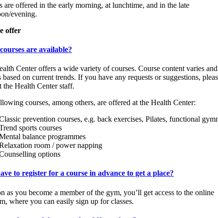
s are offered in the early morning, at lunchtime, and in the late
oon/evening.
e offer
courses are available?
alth Center offers a wide variety of courses. Course content varies and
 based on current trends. If you have any requests or suggestions, plea
t the Health Center staff.
llowing courses, among others, are offered at the Health Center:
Classic prevention courses, e.g. back exercises, Pilates, functional gym
Trend sports courses
Mental balance programmes
Relaxation room / power napping
Counselling options
ave to register for a course in advance to get a place?
n as you become a member of the gym, you’ll get access to the online
rm, where you can easily sign up for classes.