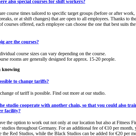
ere also special courses for shift workers?
are course times tailored to specific target groups (before or after work,
breaks, or at shift changes) that are open to all employees. Thanks to th
of courses offered, each employee can choose the one that best suits the
ig are the courses?
dividual course sizes can vary depending on the course.
urse rooms are generally designed for approx. 15-20 people.
 knowing
possible to change tariffs?
change of tariff is possible. Find out more at our studio.
he studio cooperate with another chain, so that you could also trai
r facility?
ve the option to work out not only at our location but also at Fitness Fir
r studios throughout Germany. For an additional fee of €10 per month,
e the Red Studios, while the Black Studios can be added for €20 per m