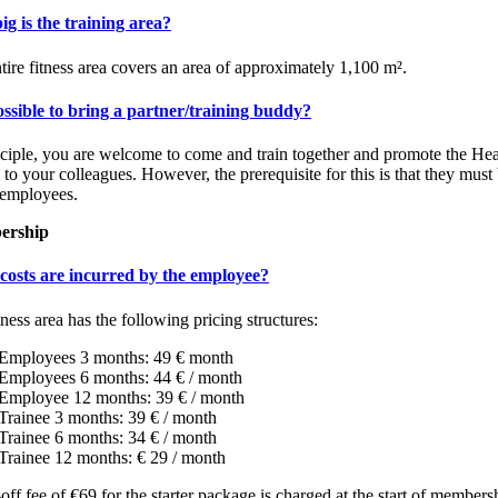
g is the training area?
tire fitness area covers an area of approximately 1,100 m².
possible to bring a partner/training buddy?
nciple, you are welcome to come and train together and promote the Hea
 to your colleagues. However, the prerequisite for this is that they must
 employees.
ership
costs are incurred by the employee?
tness area has the following pricing structures:
Employees 3 months: 49 € month
Employees 6 months: 44 € / month
Employee 12 months: 39 € / month
Trainee 3 months: 39 € / month
Trainee 6 months: 34 € / month
Trainee 12 months: € 29 / month
off fee of €69 for the starter package is charged at the start of members