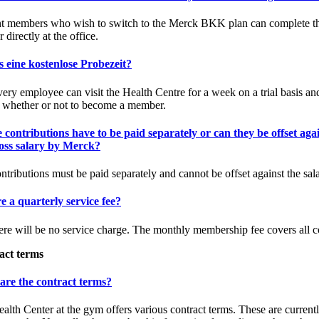
t members who wish to switch to the Merck BKK plan can complete t
r directly at the office.
s eine kostenlose Probezeit?
very employee can visit the Health Centre for a week on a trial basis an
 whether or not to become a member.
 contributions have to be paid separately or can they be offset aga
ross salary by Merck?
ntributions must be paid separately and cannot be offset against the sala
re a quarterly service fee?
ere will be no service charge. The monthly membership fee covers all c
act terms
are the contract terms?
alth Center at the gym offers various contract terms. These are currentl