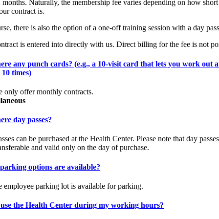
 months. Naturally, the membership fee varies depending on how short
our contract is.
rse, there is also the option of a one-off training session with a day pass
tract is entered into directly with us. Direct billing for the fee is not po
ere any punch cards? (e.g., a 10-visit card that lets you work out a
 10 times)
 only offer monthly contracts.
llaneous
here day passes?
sses can be purchased at the Health Center. Please note that day passes
ansferable and valid only on the day of purchase.
parking options are available?
e employee parking lot is available for parking.
 use the Health Center during my working hours?