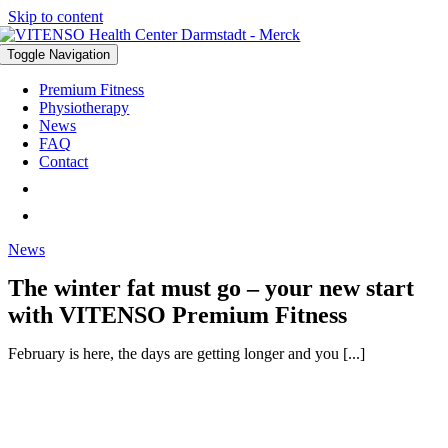
Skip to content
Toggle Navigation
Premium Fitness
Physiotherapy
News
FAQ
Contact
News
The winter fat must go – your new start
with VITENSO Premium Fitness
February is here, the days are getting longer and you [...]