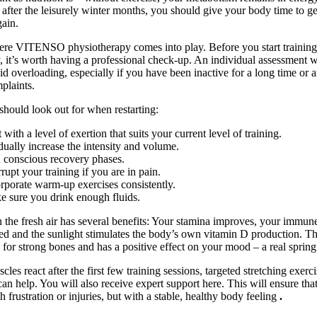
after the leisurely winter months, you should give your body time to ge
gain.
ere VITENSO physiotherapy comes into play. Before you start trainin
y, it’s worth having a professional check-up. An individual assessment w
id overloading, especially if you have been inactive for a long time or 
plaints.
hould look out for when restarting:
t with a level of exertion that suits your current level of training.
ually increase the intensity and volume.
 conscious recovery phases.
rrupt your training if you are in pain.
rporate warm-up exercises consistently.
 sure you drink enough fluids.
n the fresh air has several benefits: Your stamina improves, your immun
ed and the sunlight stimulates the body’s own vitamin D production. Th
al for strong bones and has a positive effect on your mood – a real spring
cles react after the first few training sessions, targeted stretching exerci
an help. You will also receive expert support here. This will ensure tha
 frustration or injuries, but with a stable, healthy body feeling
.