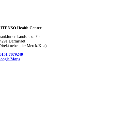
ITENSO Health Center
rankfurter Landstraße 7b
4291 Darmstadt
Direkt neben der Merck-Kita)
6151 7079240
oogle Maps