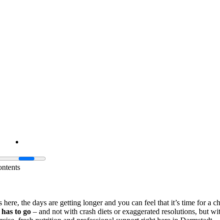
ontents
 here, the days are getting longer and you can feel that it’s time for a 
 has to go
– and not with crash diets or exaggerated resolutions, but wit