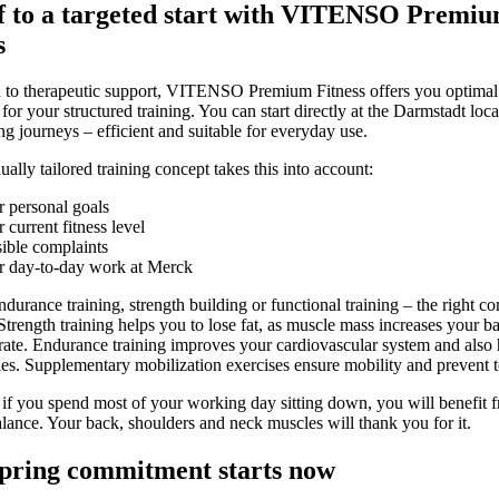
f to a targeted start with VITENSO Premi
s
n to therapeutic support, VITENSO Premium Fitness offers you optimal
for your structured training. You can start directly at the Darmstadt loca
ng journeys – efficient and suitable for everyday use.
ally tailored training concept takes this into account:
 personal goals
 current fitness level
ible complaints
r day-to-day work at Merck
durance training, strength building or functional training – the right c
 Strength training helps you to lose fat, as muscle mass increases your ba
rate. Endurance training improves your cardiovascular system and also
ies. Supplementary mobilization exercises ensure mobility and prevent t
 if you spend most of your working day sitting down, you will benefit 
alance. Your back, shoulders and neck muscles will thank you for it.
pring commitment starts now