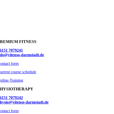
PREMIUM FITNESS
6151 7079241
nfo@vitenso-darmstadt.de
ontact form
urrent course schedule
nline-Training
PHYSIOTHERAPY
6151 7079242
hysio@vitenso-darmstadt.de
ontact form