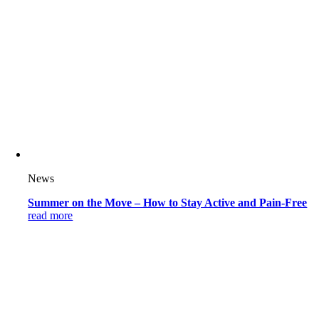
News
Summer on the Move – How to Stay Active and Pain-Free
read more