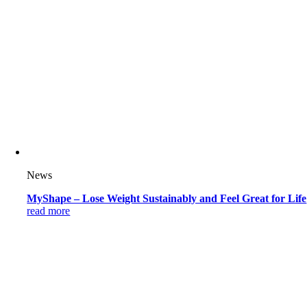
News
MyShape – Lose Weight Sustainably and Feel Great for Life
read more