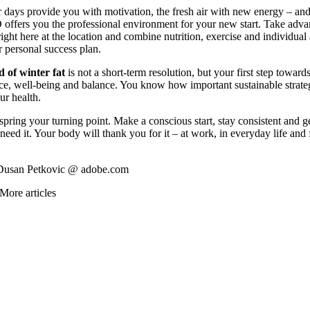
 days provide you with motivation, the fresh air with new energy – an
fers you the professional environment for your new start. Take adva
right here at the location and combine nutrition, exercise and individual
r personal success plan.
d of winter fat
is not a short-term resolution, but your first step towards
e, well-being and balance. You know how important sustainable strateg
ur health.
spring your turning point. Make a conscious start, stay consistent and g
eed it. Your body will thank you for it – at work, in everyday life and
Dusan Petkovic @ adobe.com
More articles