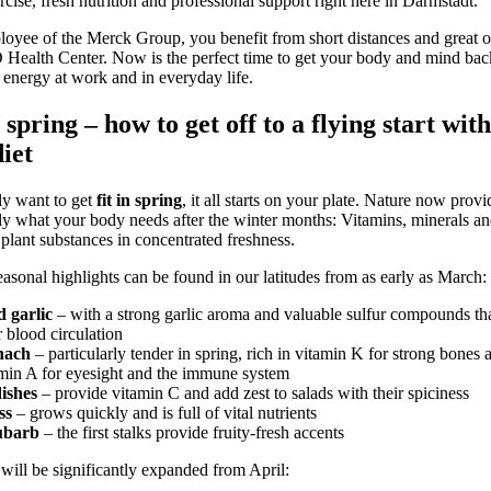
rcise, fresh nutrition and professional support right here in Darmstadt.
oyee of the Merck Group, you benefit from short distances and great of
alth Center. Now is the perfect time to get your body and mind bac
 energy at work and in everyday life.
 spring – how to get off to a flying start with
diet
lly want to get
fit in spring
, it all starts on your plate. Nature now prov
ly what your body needs after the winter months: Vitamins, minerals a
plant substances in concentrated freshness.
seasonal highlights can be found in our latitudes from as early as March:
d garlic
– with a strong garlic aroma and valuable sulfur compounds th
 blood circulation
nach
– particularly tender in spring, rich in vitamin K for strong bones 
min A for eyesight and the immune system
ishes
– provide vitamin C and add zest to salads with their spiciness
ss
– grows quickly and is full of vital nutrients
barb
– the first stalks provide fruity-fresh accents
will be significantly expanded from April: