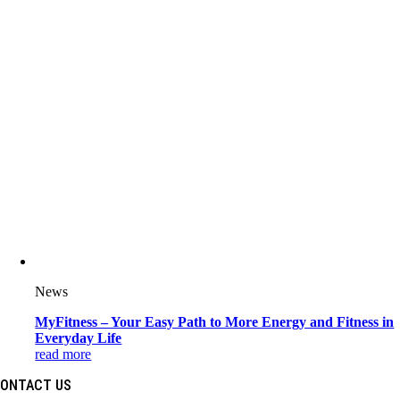
News
MyFitness – Your Easy Path to More Energy and Fitness in
Everyday Life
read more
ONTACT US