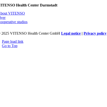
ITENSO Health Center Darmstadt
bout VITENSO
lyer
ooperative studios
 2025 VITENSO Health Center GmbH
Legal notice
|
Privacy policy
Page load link
Go to Top