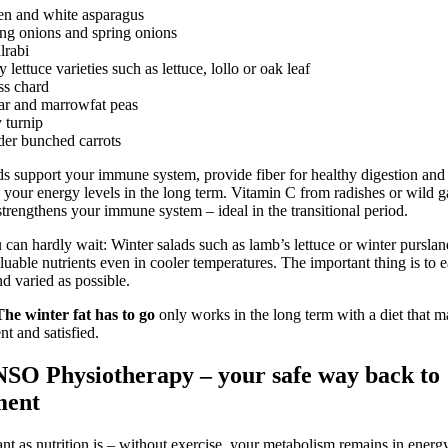
en and white asparagus
ng onions and spring onions
lrabi
y lettuce varieties such as lettuce, lollo or oak leaf
ss chard
ar and marrowfat peas
 turnip
er bunched carrots
s support your immune system, provide fiber for healthy digestion and
e your energy levels in the long term. Vitamin C from radishes or wild ga
 strengthens your immune system – ideal in the transitional period.
 can hardly wait: Winter salads such as lamb’s lettuce or winter purslan
luable nutrients even in cooler temperatures. The important thing is to ea
nd varied as possible.
The winter fat has to go
only works in the long term with a diet that 
ent and satisfied.
SO Physiotherapy – your safe way back to
ent
nt as nutrition is – without exercise, your metabolism remains in energ