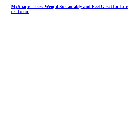
MyShape – Lose Weight Sustainably and Feel Great for Life
read more