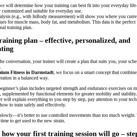
we will determine how your training can best fit into your everyday li
 customized and suitable for everyday use.
lysis (e.g., with InBody measurement) will show you where you curre
es for muscle mass, body fat, and metabolism. This data is the perfect 
nal training plan.
raining plan – effective, personalized, and
ting
he conversation, your trainer will create a plan that suits you, your sch
.
ium Fitness in Darmstadt
, we focus on a smart concept that combines
ration in a balanced way.
beginner’s plan includes targeted strength and endurance exercises on 
 supplemented by functional elements for greater mobility and stability.
er will explain everything to you step by step, pay attention to your tec
ow to train safely and effectively.
 slowly—it’s better to use controlled movements than too much weight. 
time to get used to the new strain.
s how your first training session will go – ste