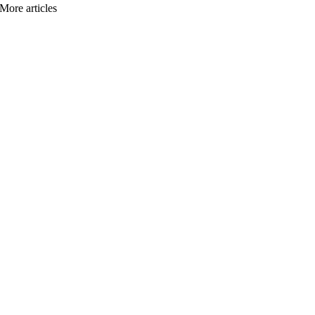
More articles