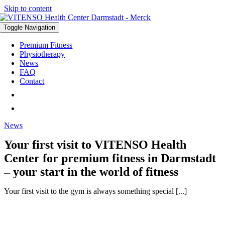
Skip to content
Toggle Navigation
Premium Fitness
Physiotherapy
News
FAQ
Contact
News
Your first visit to VITENSO Health
Center for premium fitness in Darmstadt
– your start in the world of fitness
Your first visit to the gym is always something special [...]