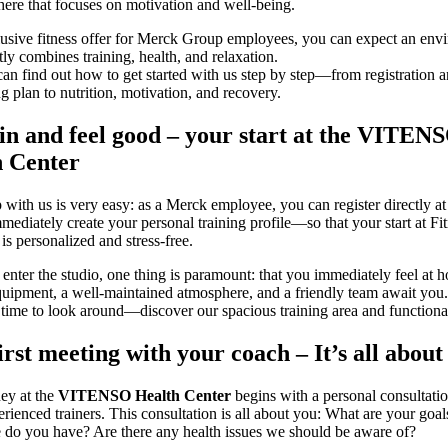
ere that focuses on motivation and well-being.
usive fitness offer for Merck Group employees, you can expect an env
tly combines training, health, and relaxation.
an find out how to get started with us step by step—from registration 
ing plan to nutrition, motivation, and recovery.
n and feel good – your start at the
VITEN
h Center
 with us is very easy: as a Merck employee, you can register directly at 
mediately create your personal training profile—so that your start at Fi
is personalized and stress-free.
nter the studio, one thing is paramount: that you immediately feel at 
ipment, a well-maintained atmosphere, and a friendly team await you.
time to look around—discover our spacious training area and functiona
irst meeting with your coach – It’s all about
ey at the
VITENSO Health Center
begins with a personal consultati
erienced trainers. This consultation is all about you: What are your goa
 do you have? Are there any health issues we should be aware of?