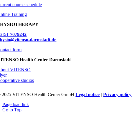
urrent course schedule
nline-Training
PHYSIOTHERAPY
6151 7079242
hysio@vitenso-darmstadt.de
ontact form
ITENSO Health Center Darmstadt
bout VITENSO
lyer
ooperative studios
 2025 VITENSO Health Center GmbH
Legal notice
|
Privacy policy
Page load link
Go to Top