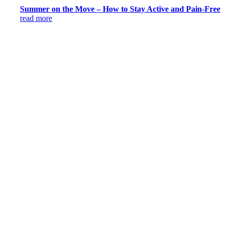
Summer on the Move – How to Stay Active and Pain-Free
read more