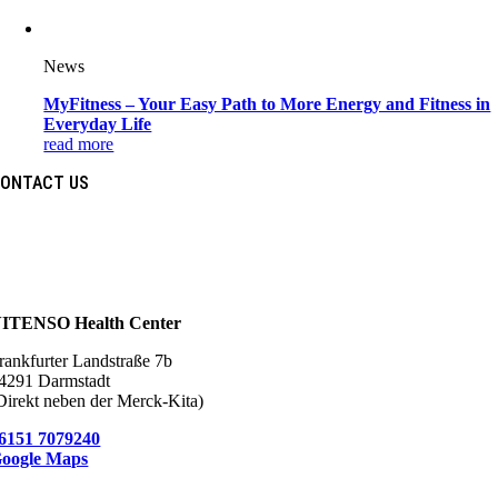
News
MyFitness – Your Easy Path to More Energy and Fitness in
Everyday Life
read more
ONTACT US
ITENSO Health Center
rankfurter Landstraße 7b
4291 Darmstadt
Direkt neben der Merck-Kita)
6151 7079240
oogle Maps