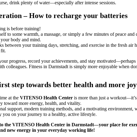
rse, drink plenty of water—especially after intense sessions.
ration – How to recharge your batteries
ing is before training!
self to some warmth, a massage, or simply a few minutes of peace and q
 your body and mind.
ks between your training days, stretching, and exercise in the fresh air 
fit.
your progress, record your achievements, and stay motivated—perhaps
ith colleagues. Fitness in Darmstadt is simply more enjoyable when do
irst step towards better health and more joy 
time at the
VITENSO Health Center
is more than just a workout—it’s 
ey toward more energy, health, and vitality.
nal support, modern training methods, and a motivating environment, 
you on your journey to a healthy, active lifestyle.
to the
VITENSO Health Center
in Darmstadt—your place for exer
and new energy in your everyday working life!