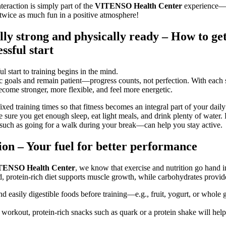
teraction is simply part of the
VITENSO Health Center
experience—
s twice as much fun in a positive atmosphere!
ly strong and physically ready – How to get
essful start
l start to training begins in the mind.
tic goals and remain patient—progress counts, not perfection. With each 
ecome stronger, more flexible, and feel more energetic.
xed training times so that fitness becomes an integral part of your daily
 sure you get enough sleep, eat light meals, and drink plenty of water.
uch as going for a walk during your break—can help you stay active.
ion – Your fuel for better performance
TENSO Health Center
, we know that exercise and nutrition go hand i
, protein-rich diet supports muscle growth, while carbohydrates provid
nd easily digestible foods before training—e.g., fruit, yogurt, or whole 
 workout, protein-rich snacks such as quark or a protein shake will hel