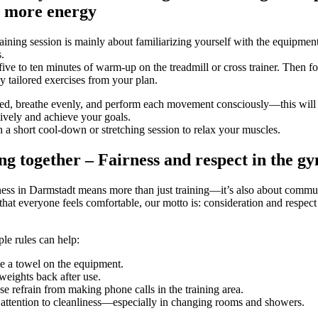
o more energy
training session is mainly about familiarizing yourself with the equipmen
.
 five to ten minutes of warm-up on the treadmill or cross trainer. Then f
ly tailored exercises from your plan.
ed, breathe evenly, and perform each movement consciously—this will
ctively and achieve your goals.
h a short cool-down or stretching session to relax your muscles.
ng together – Fairness and respect in the g
tness in Darmstadt means more than just training—it’s also about commu
that everyone feels comfortable, our motto is: consideration and respec
le rules can help:
e a towel on the equipment.
weights back after use.
se refrain from making phone calls in the training area.
attention to cleanliness—especially in changing rooms and showers.