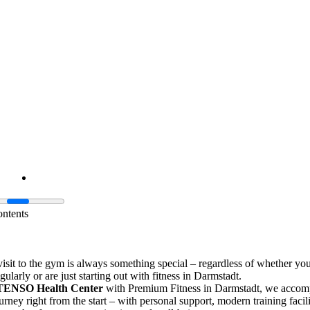
ontents
 visit to the gym is always something special – regardless of whether yo
gularly or are just starting out with fitness in Darmstadt.
TENSO Health Center
with Premium Fitness in Darmstadt, we acco
urney right from the start – with personal support, modern training facili